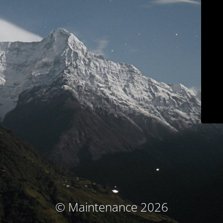
© Maintenance 2026