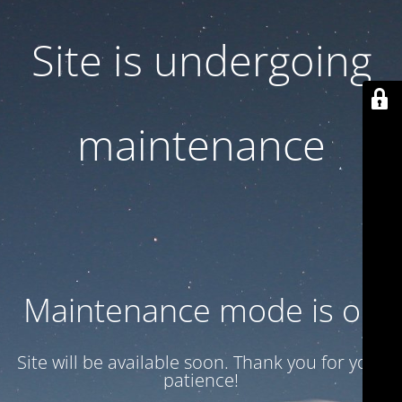
Site is undergoing
maintenance
Maintenance mode is on
Site will be available soon. Thank you for your
patience!