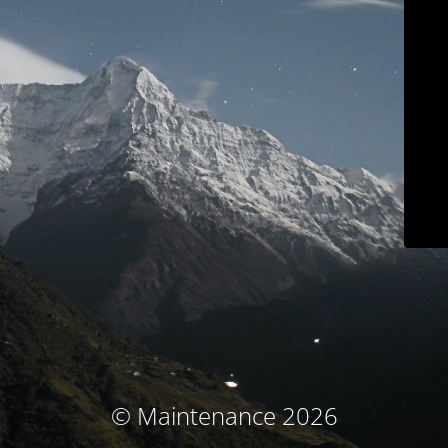
© Maintenance 2026