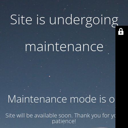
Site is undergoing
maintenance
Maintenance mode is on
Site will be available soon. Thank you for your
patience!