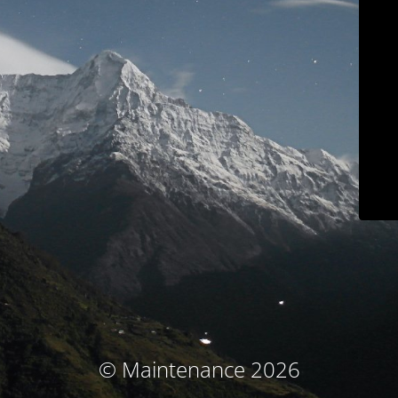
© Maintenance 2026