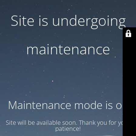
Site is undergoing
maintenance
Maintenance mode is on
Site will be available soon. Thank you for your
patience!