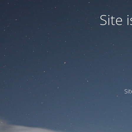
Site
Si