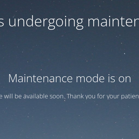
 is undergoing mainte
Maintenance mode is on
te will be available soon. Thank you for your patien