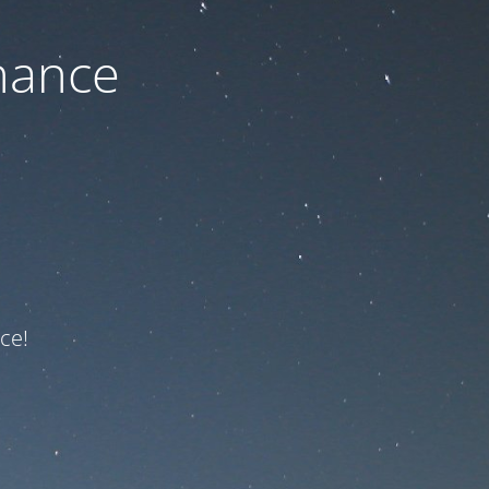
nance
ce!