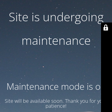
Site is undergoing
maintenance
Maintenance mode is on
Site will be available soon. Thank you for your
patience!