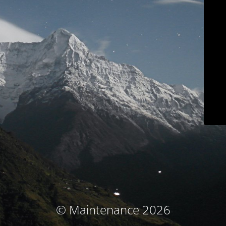
© Maintenance 2026