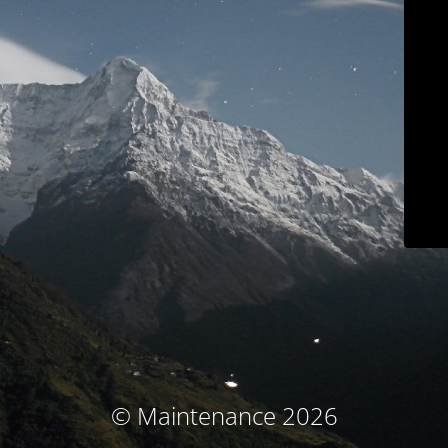
© Maintenance 2026