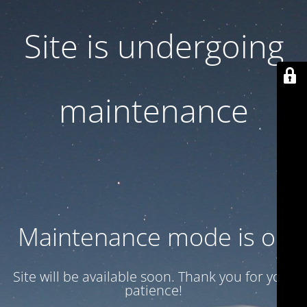
Site is undergoing
maintenance
Maintenance mode is on
Site will be available soon. Thank you for your
patience!