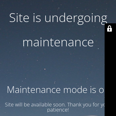
Site is undergoing
maintenance
Maintenance mode is on
Site will be available soon. Thank you for your
patience!