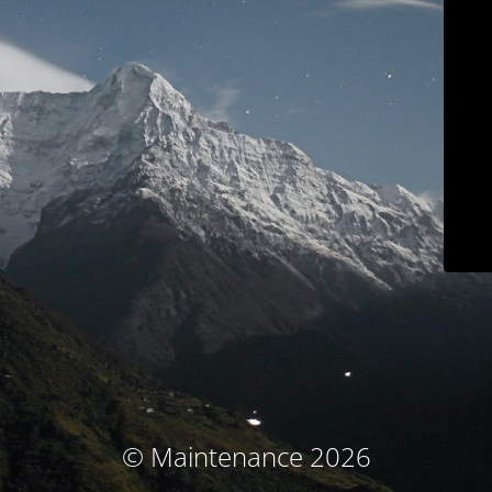
© Maintenance 2026