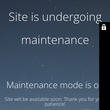
Site is undergoing
maintenance
Maintenance mode is on
Site will be available soon. Thank you for your
patience!