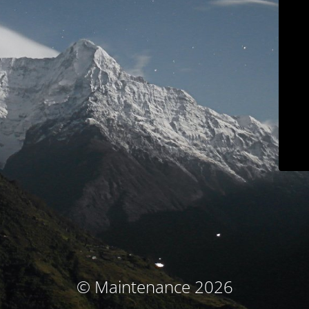
© Maintenance 2026