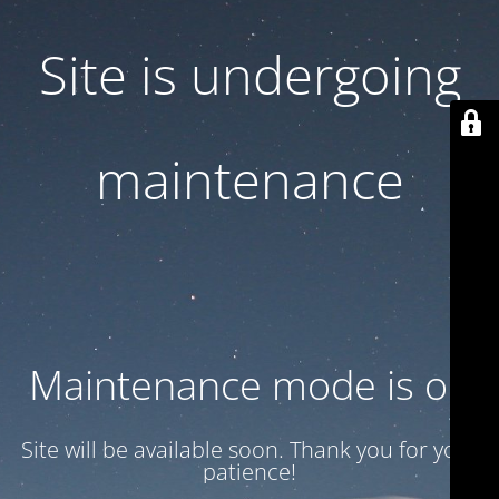
Site is undergoing
maintenance
Maintenance mode is on
Site will be available soon. Thank you for your
patience!