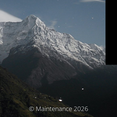
© Maintenance 2026