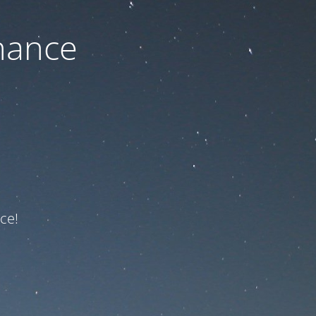
nance
ce!