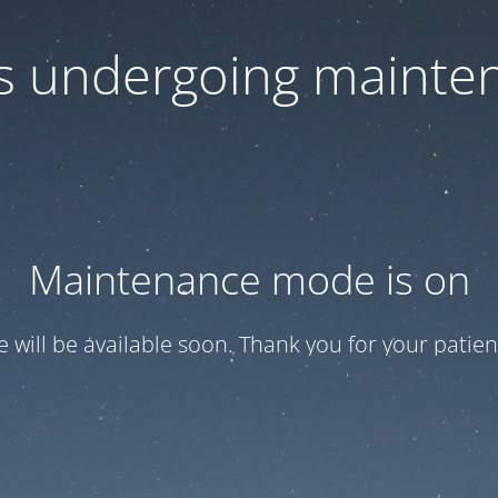
 is undergoing mainte
Maintenance mode is on
te will be available soon. Thank you for your patien