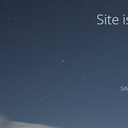
Site
Si